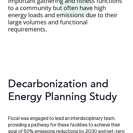
important gathering and fitness functions
to a community but often have high
energy loads and emissions due to their
large volumes and functional
requirements.
Decarbonization and
Energy Planning Study
Focal was engaged to lead an interdisciplinary team,
providing a pathway for these facilities to achieve their
goal of 50% emissions reductions by 2030 and net-zero