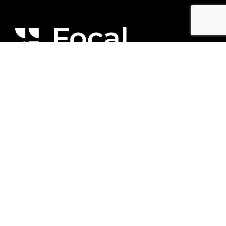
We respectfully acknowledge and are
committed to learning more about the Lək̓ʷəŋən
People, on whose traditional territory we are
privileged to live, play, and work.
© 2025 by Focal Engineering Inc
Contact Us
(250) 516-6088
hello@focaleng.com