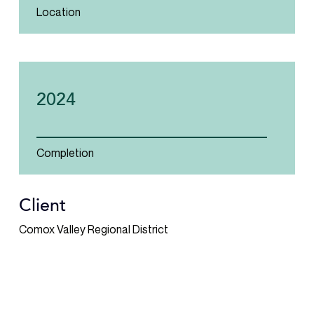
Location
2024
Completion
Client
Comox Valley Regional District