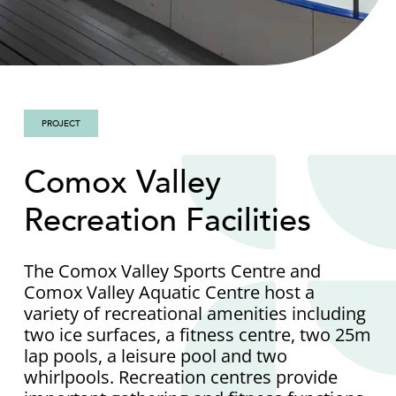
PROJECT
Comox Valley
Recreation Facilities
The Comox Valley Sports Centre and
Comox Valley Aquatic Centre host a
variety of recreational amenities including
two ice surfaces, a fitness centre, two 25m
lap pools, a leisure pool and two
whirlpools. Recreation centres provide