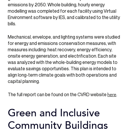
emissions by 2050. Whole building, hourly energy
modelling was completed for each facility using Virtual
Environment software by IES, and calibrated to the utility
bills.
Mechanical, envelope, and lighting systems were studied
for energy and emissions conservation measures, with
measures including: heat recovery, energy efficiency,
onsite energy generation, and electrification. Each site
was analyzed with the whole-building energy models to
evaluate savings opportunities. This plan is intended to
align long-term climate goals with both operations and
capital planning.
The full report can be found on the CVRD website
.
here
Green and Inclusive
Community Buildings