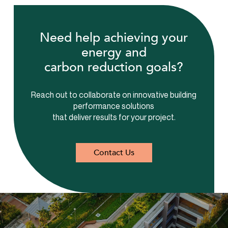
Need help achieving your
energy and
carbon reduction goals?
Reach out to collaborate on innovative building
performance solutions
that deliver results for your project.
Contact Us