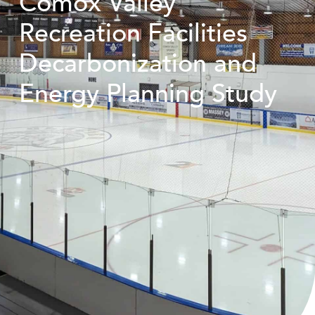
Comox Valley
Recreation Facilities
Decarbonization and
Energy Planning Study