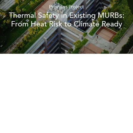
Previous Project
Thermal Safety in Existing MURBs:
From Heat Risk to Climate Ready