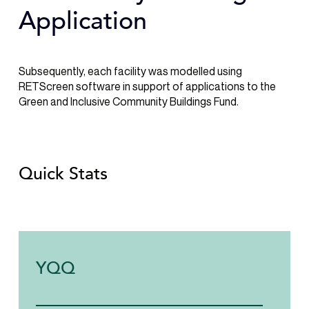
Application
Subsequently, each facility was modelled using
RETScreen software in support of applications to the
Green and Inclusive Community Buildings Fund.
Quick Stats
YQQ