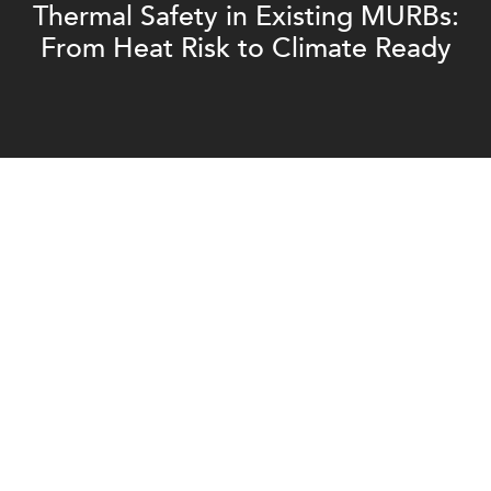
Thermal Safety in Existing MURBs:
From Heat Risk to Climate Ready