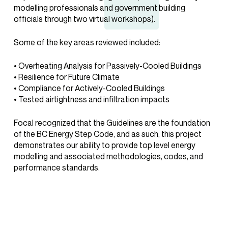
modelling professionals and government building
officials through two virtual workshops).
Some of the key areas reviewed included:
• Overheating Analysis for Passively-Cooled Buildings
• Resilience for Future Climate
• Compliance for Actively-Cooled Buildings
• Tested airtightness and infiltration impacts
Focal recognized that the Guidelines are the foundation
of the BC Energy Step Code, and as such, this project
demonstrates our ability to provide top level energy
modelling and associated methodologies, codes, and
performance standards.