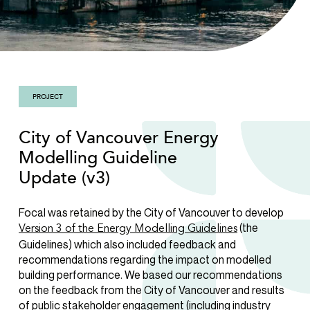
PROJECT
City of Vancouver Energy
Modelling Guideline
Update (v3)
Focal was retained by the City of Vancouver to develop
(the
Version 3 of the Energy Modelling Guidelines
Guidelines) which also included feedback and
recommendations regarding the impact on modelled
building performance. We based our recommendations
on the feedback from the City of Vancouver and results
of public stakeholder engagement (including industry