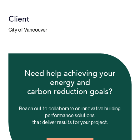
Client
City of Vancouver
Need help achieving your
energy and
carbon reduction goals?
Reach out to collaborate on innovative building
performance solutions
that deliver results for your project.