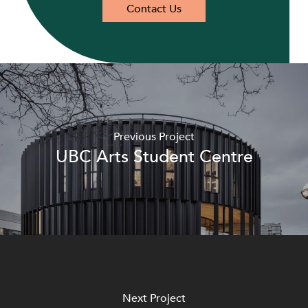
Contact Us
Previous Project
UBC Arts Student Centre
Next Project