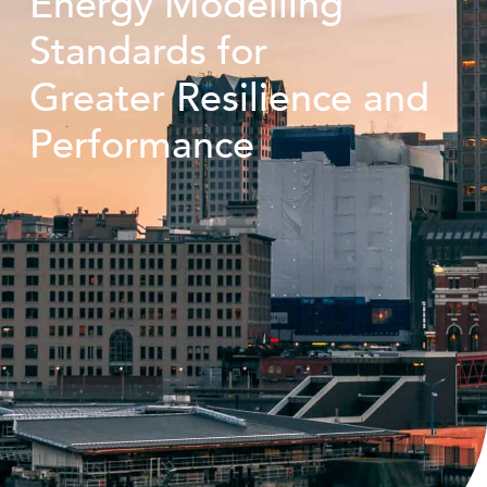
Energy Modelling
Standards for
Greater Resilience and
Performance